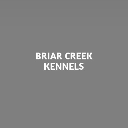
BRIAR
CREEK
KENNELS