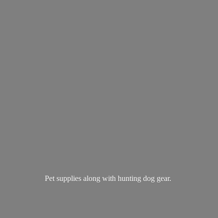
Pet supplies along with hunting
dog gear.