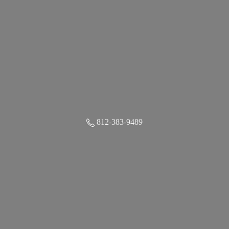
812-383-9489