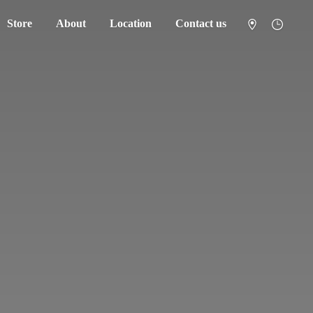
Store
About
Location
Contact us